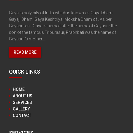
Gaya is holy city of India which is known as Gaya Dham,
Gayaji Dham, Gaya Keshtriya, Moksha Dham of . As per
Gayapuran - Gaya is named after the name of Gayasur the
son of the famous Tripurasur, Prabhbati was the name of
Gayasur's mother....
READ MORE
QUICK LINKS
HOME
ABOUT US
SERVICES
GALLERY
CONTACT
SERVICES