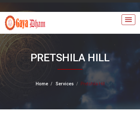
Togg
navig
PRETSHILA HILL
Home
Services
Pretshila Hill