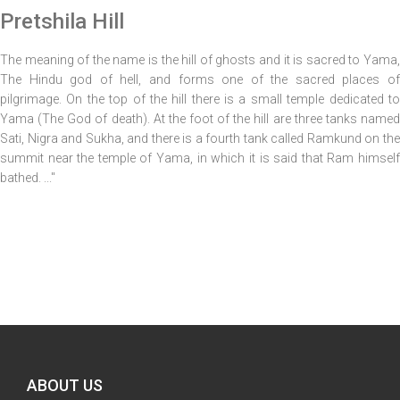
Pretshila Hill
The meaning of the name is the hill of ghosts and it is sacred to Yama,
The Hindu god of hell, and forms one of the sacred places of
pilgrimage. On the top of the hill there is a small temple dedicated to
Yama (The God of death). At the foot of the hill are three tanks named
Sati, Nigra and Sukha, and there is a fourth tank called Ramkund on the
summit near the temple of Yama, in which it is said that Ram himself
bathed. ..."
ABOUT US