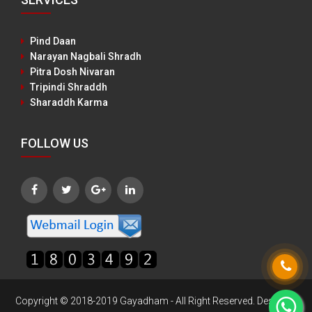
Pind Daan
Narayan Nagbali Shradh
Pitra Dosh Nivaran
Tripindi Shraddh
Sharaddh Karma
FOLLOW US
Copyright © 2018-2019 Gayadham - All Right Reserved. Designed