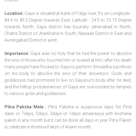
Location:
Gaya is situated at bank of Falgu river, It's on Longitude -
84.4 to 85.5 Degree towards East, Latitude - 24.5 to 25.10 Degree
towards North, Gaya district has boundry Jehanabad in North,
Chatra District of Jharkhand in South, Nawada District in East and
Aurangabad District in west.
Importance:
Gaya was so holy that he had the power to absolve
the sins of those who touched him or looked at him; after his death
many people have flocked to Gaya to perform Shraddha sacrifices
on his body to absolve the sins of their ancestors. Gods and
goddesses had promised to live on Gayasur's body after he died,
and the hilltop protuberances of Gaya are surrounded by temples
to various gods and goddesses.
Pitra Paksha Mela :
Pitra Paksha is auspicious days for Pind
daan or 7days, 5days, 3days or 1days amawasya with krishana
paksh in any month but it can be done all days in year. Pitra Paksh
is celebrate in Krishna Paksh of Aswin month.