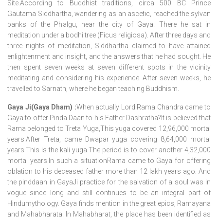
Site.According to Buddhist traditions, circa 500 BC Prince
Gautama Siddhartha, wandering as an ascetic, reached the sylvan
banks of the Phalgu, near the city of Gaya. There he sat in
meditation under a bodhi tree (Ficus religiosa). After three days and
three nights of meditation, Siddhartha claimed to have attained
enlightenment and insight, and the answers that he had sought. He
then spent seven weeks at seven different spots in the vicinity
meditating and considering his experience. After seven weeks, he
travelled to Sarnath, where he began teaching Buddhism.
Gaya Ji(Gaya Dham) :
When actually Lord Rama Chandra came to
Gaya to offer Pinda Daan to his Father Dashratha?It is believed that
Rama belonged to Treta Yuga,This yuga covered 12,96,000 mortal
years.After Treta, came Dwapar yuga covering 8,64,000 mortal
years.This is the kali yuga.The period is to cover another 4,32,000
mortal years.In such a situationRama came to Gaya for offering
oblation to his deceased father more than 12 lakh years ago. And
the pinddaan in GayaJi practice for the salvation of a soul was in
vogue since long and still continues to be an integral part of
Hindumythology. Gaya finds mention in the great epics, Ramayana
and Mahabharata. In Mahabharat, the place has been identified as