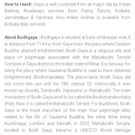
How to reach:
Gaya is well conected from all major city by Indian
Railway, Roadways services from Patna, Ranchi, Kolkata,
Jamshedpur & Varanasi. Also Indian Airlines is available from
Kolkata daily services.
About Bodhgaya :
Bodhgaya is situated at bank of Niranjan river, It
is distance from 11 Kms from Gaya town. the place where Gautam
Buddha attained enlightenment. Bodh Gaya is a religious site and
place of pilgrimage associated with the Mahabodhi Temple
Complex in Gaya district in the Indian state of Bihar. It is famous for
being the place where Gautama Buddha is said to have obtained
Enlightenment (Bodhimandala). The place-name, Bodh Gaya, did
not come into use until the 18th century CE. Historically, it was
known as Uruvela, Sambodhi, Vajrasana or Mahabodhi. The main
monastery of Bodh Gaya used to be called the Bodhimanda-vihāra
(Pali). Now it is called the Mahabodhi Temple. For Buddhists, Bodh
Gaya is the most important of the main four pilgrimage sites
related to the life of Gautama Buddha, the other three being
Kushinagar, Lumbini, and Sarnath. In 2002, Mahabodhi Temple,
located in Bodh Gaya, became a UNESCO World Heritage