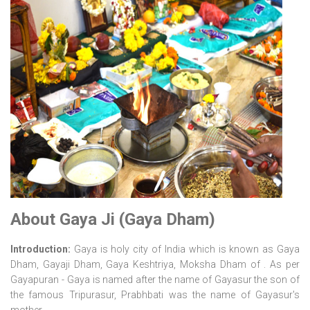
About Gaya Ji (Gaya Dham)
Introduction:
Gaya is holy city of India which is known as Gaya
Dham, Gayaji Dham, Gaya Keshtriya, Moksha Dham of . As per
Gayapuran - Gaya is named after the name of Gayasur the son of
the famous Tripurasur, Prabhbati was the name of Gayasur's
mother.