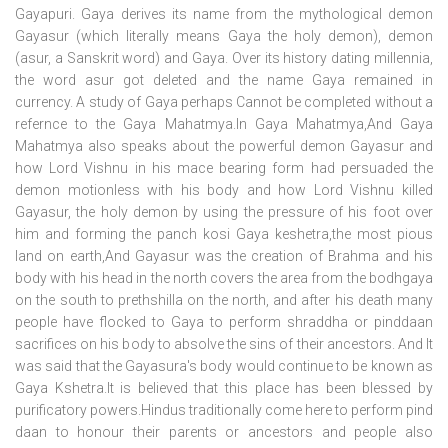
Gayapuri. Gaya derives its name from the mythological demon
Gayasur (which literally means Gaya the holy demon), demon
(asur, a Sanskrit word) and Gaya. Over its history dating millennia,
the word asur got deleted and the name Gaya remained in
currency. A study of Gaya perhaps Cannot be completed without a
refernce to the Gaya Mahatmya.In Gaya Mahatmya,And Gaya
Mahatmya also speaks about the powerful demon Gayasur and
how Lord Vishnu in his mace bearing form had persuaded the
demon motionless with his body and how Lord Vishnu killed
Gayasur, the holy demon by using the pressure of his foot over
him and forming the panch kosi Gaya keshetra,the most pious
land on earth,And Gayasur was the creation of Brahma and his
body with his head in the north covers the area from the bodhgaya
on the south to prethshilla on the north, and after his death many
people have flocked to Gaya to perform shraddha or pinddaan
sacrifices on his body to absolve the sins of their ancestors. And It
was said that the Gayasura's body would continue to be known as
Gaya Kshetra.It is believed that this place has been blessed by
purificatory powers.Hindus traditionally come here to perform pind
daan to honour their parents or ancestors and people also