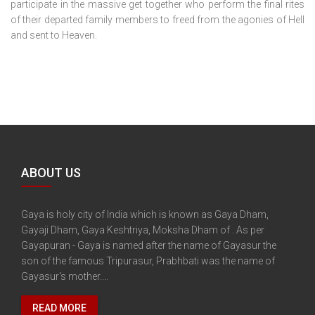
participate in the massive get together who perform the final rites
of their departed family members to freed from the agonies of Hell
and sent to Heaven.
ABOUT US
Gaya is holy city of India which is known as Gaya Dham,
Gayaji Dham, Gaya Keshtriya, Moksha Dham of . As per
Gayapuran - Gaya is named after the name of Gayasur the
son of the famous Tripurasur, Prabhbati was the name of
Gayasur's mother....
READ MORE