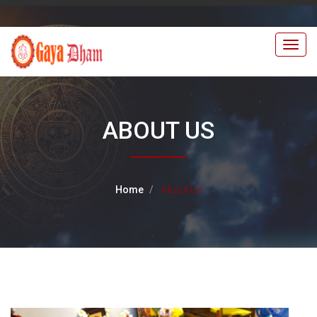
Togg
navig
ABOUT US
Home
About Us