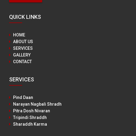
QUICK LINKS
HOME
ABOUT US
SERVICES
GALLERY
CONTACT
SERVICES
Pind Daan
Narayan Nagbali Shradh
Pitra Dosh Nivaran
Tripindi Shraddh
Sharaddh Karma